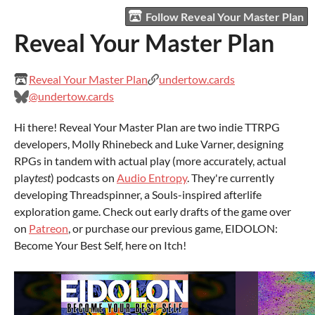
Follow Reveal Your Master Plan
Reveal Your Master Plan
Reveal Your Master Plan
undertow.cards
@undertow.cards
Hi there! Reveal Your Master Plan are two indie TTRPG
developers, Molly Rhinebeck and Luke Varner, designing
RPGs in tandem with actual play (more accurately, actual
play
test
) podcasts on
Audio Entropy
. They're currently
developing Threadspinner, a Souls-inspired afterlife
exploration game. Check out early drafts of the game over
on
Patreon
, or purchase our previous game, EIDOLON:
Become Your Best Self, here on Itch!