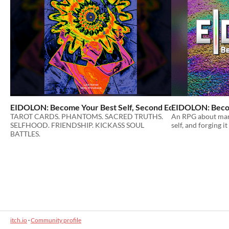
EIDOLON: Become Your Best Self, Second Edition
EIDOLON: Become
$25
TAROT CARDS. PHANTOMS. SACRED TRUTHS.
An RPG about mani
SELFHOOD. FRIENDSHIP. KICKASS SOUL
self, and forging i
BATTLES.
itch.io
·
Community profile